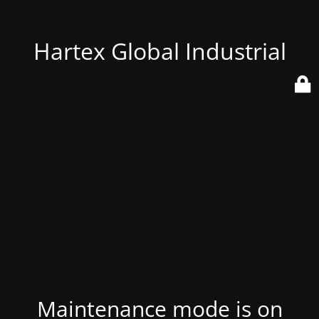
Hartex Global Industrial
Maintenance mode is on