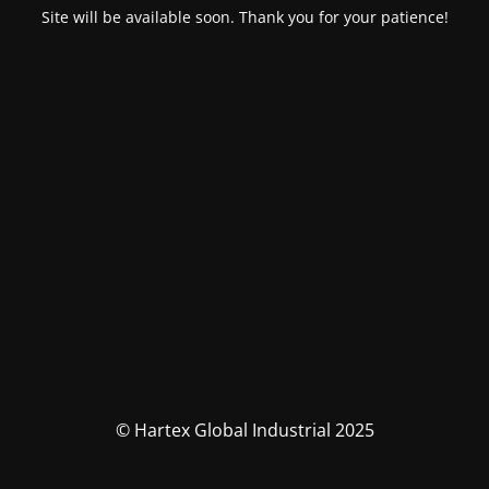
Site will be available soon. Thank you for your patience!
© Hartex Global Industrial 2025