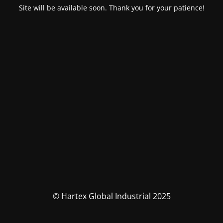
Site will be available soon. Thank you for your patience!
© Hartex Global Industrial 2025