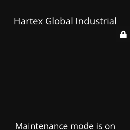
Hartex Global Industrial
Maintenance mode is on