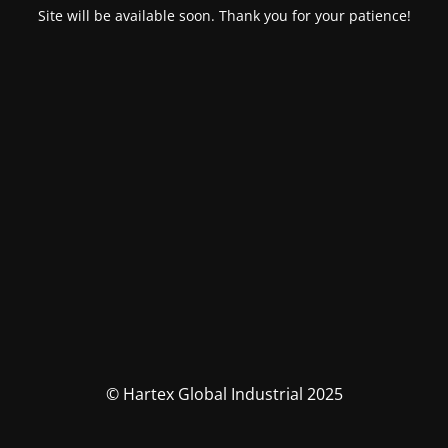
Site will be available soon. Thank you for your patience!
© Hartex Global Industrial 2025