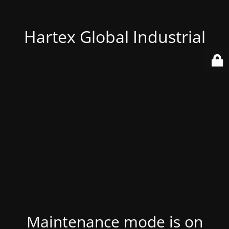
Hartex Global Industrial
Maintenance mode is on