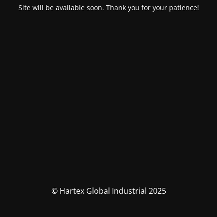
Site will be available soon. Thank you for your patience!
© Hartex Global Industrial 2025