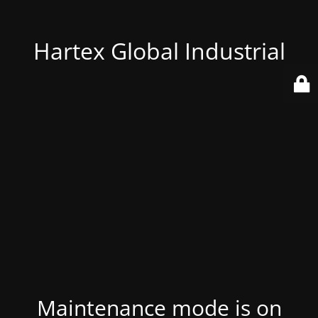
Hartex Global Industrial
Maintenance mode is on