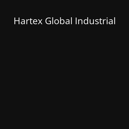
Hartex Global Industrial