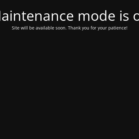
aintenance mode is 
Site will be available soon. Thank you for your patience!