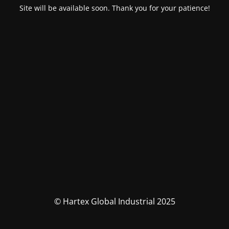
Site will be available soon. Thank you for your patience!
© Hartex Global Industrial 2025