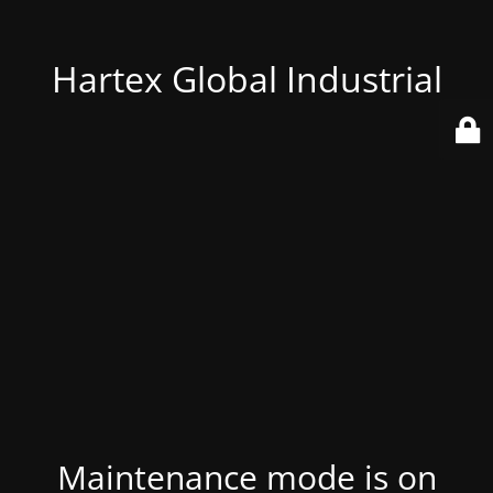
Hartex Global Industrial
Maintenance mode is on