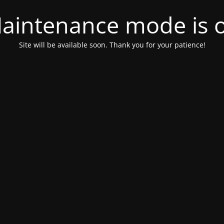
aintenance mode is 
Site will be available soon. Thank you for your patience!