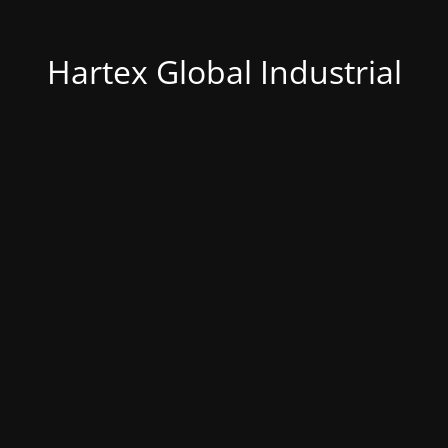
Hartex Global Industrial