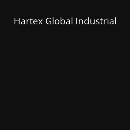
Hartex Global Industrial