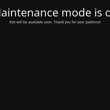
aintenance mode is 
Site will be available soon. Thank you for your patience!