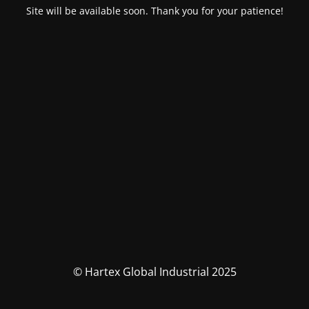
Site will be available soon. Thank you for your patience!
© Hartex Global Industrial 2025