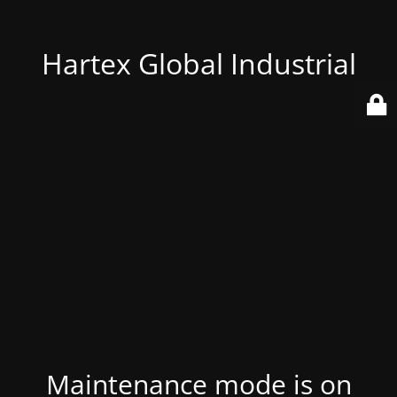
Hartex Global Industrial
Maintenance mode is on