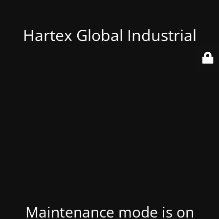
Hartex Global Industrial
Maintenance mode is on