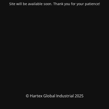
Site will be available soon. Thank you for your patience!
© Hartex Global Industrial 2025