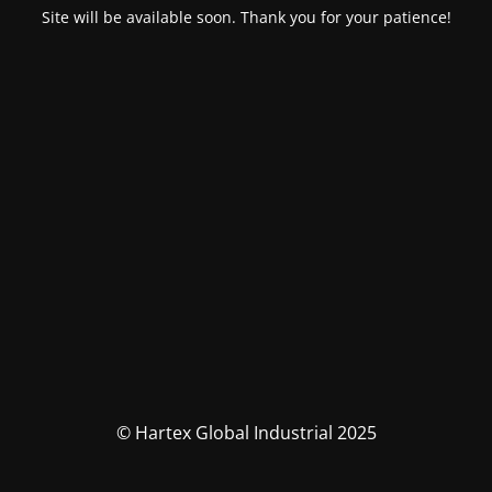
Site will be available soon. Thank you for your patience!
© Hartex Global Industrial 2025