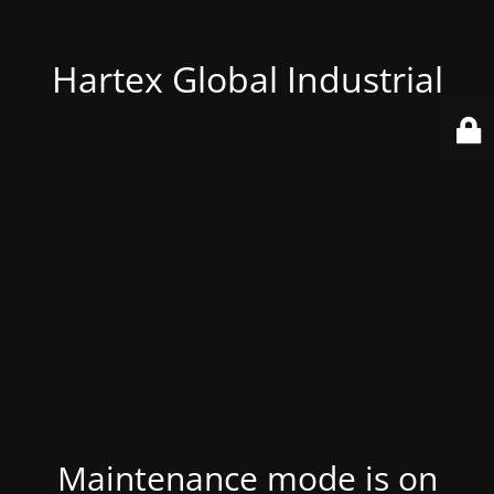
Hartex Global Industrial
Maintenance mode is on