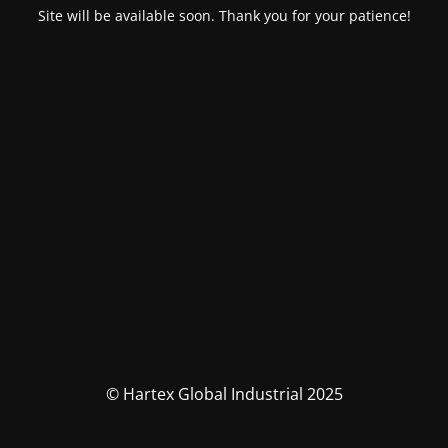
Site will be available soon. Thank you for your patience!
© Hartex Global Industrial 2025