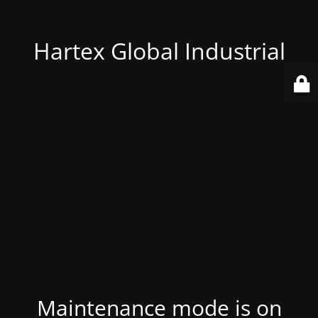
Hartex Global Industrial
Maintenance mode is on