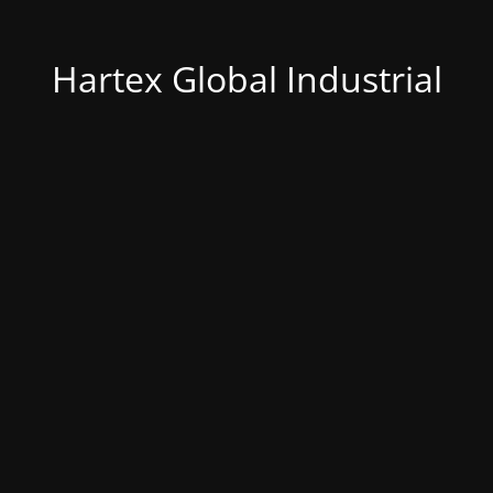
Hartex Global Industrial