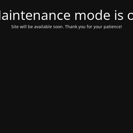
aintenance mode is 
Site will be available soon. Thank you for your patience!