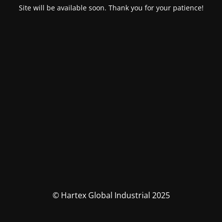
Site will be available soon. Thank you for your patience!
© Hartex Global Industrial 2025