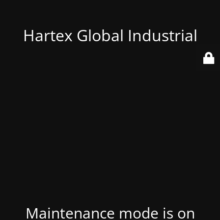
Hartex Global Industrial
Maintenance mode is on