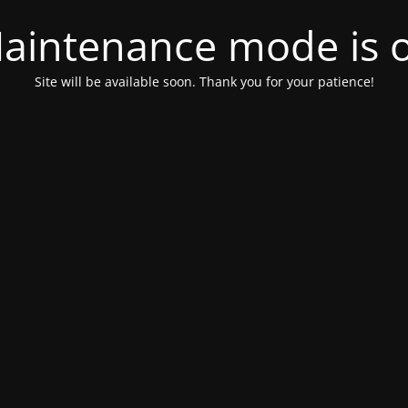
aintenance mode is 
Site will be available soon. Thank you for your patience!