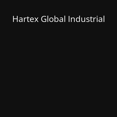
Hartex Global Industrial