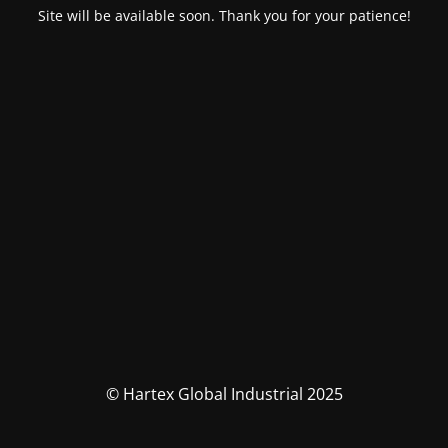
Site will be available soon. Thank you for your patience!
© Hartex Global Industrial 2025