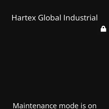
Hartex Global Industrial
Maintenance mode is on