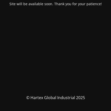
Site will be available soon. Thank you for your patience!
© Hartex Global Industrial 2025