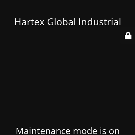
Hartex Global Industrial
Maintenance mode is on