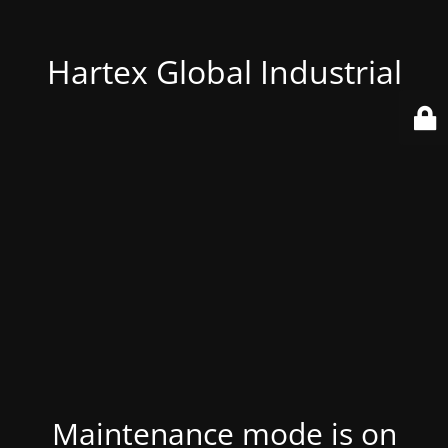
Hartex Global Industrial
Maintenance mode is on