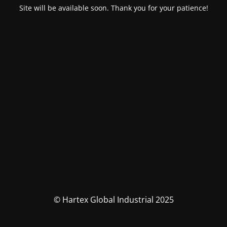
Site will be available soon. Thank you for your patience!
© Hartex Global Industrial 2025