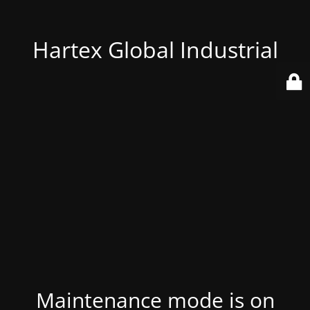
Hartex Global Industrial
Maintenance mode is on