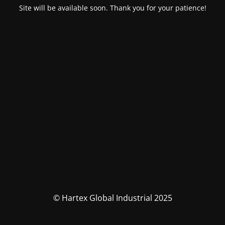
Site will be available soon. Thank you for your patience!
© Hartex Global Industrial 2025