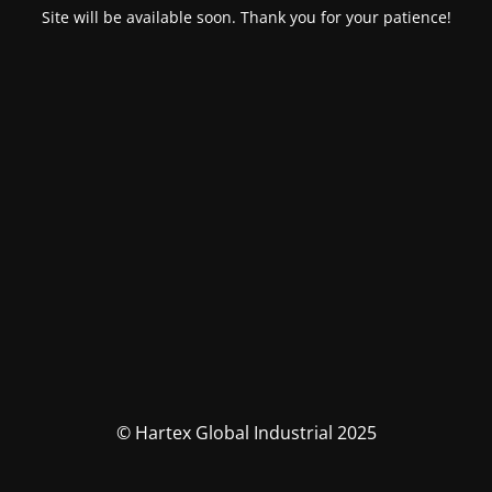
Site will be available soon. Thank you for your patience!
© Hartex Global Industrial 2025