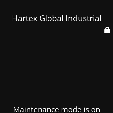
Hartex Global Industrial
Maintenance mode is on