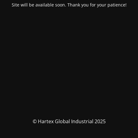
Site will be available soon. Thank you for your patience!
© Hartex Global Industrial 2025