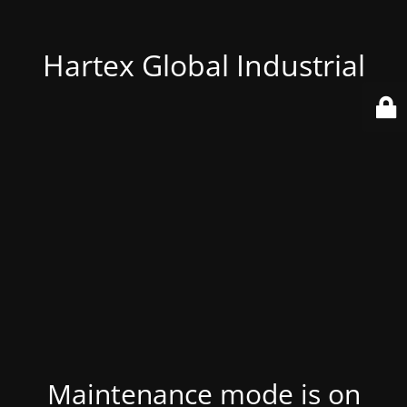
Hartex Global Industrial
Maintenance mode is on