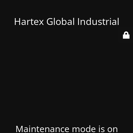
Hartex Global Industrial
Maintenance mode is on