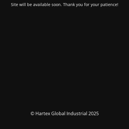
Site will be available soon. Thank you for your patience!
© Hartex Global Industrial 2025