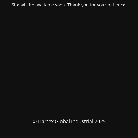
Site will be available soon. Thank you for your patience!
© Hartex Global Industrial 2025