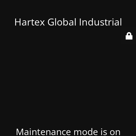
Hartex Global Industrial
Maintenance mode is on