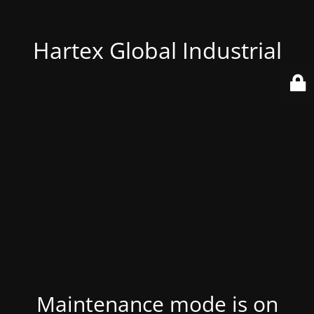
Hartex Global Industrial
Maintenance mode is on