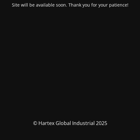
Site will be available soon. Thank you for your patience!
© Hartex Global Industrial 2025