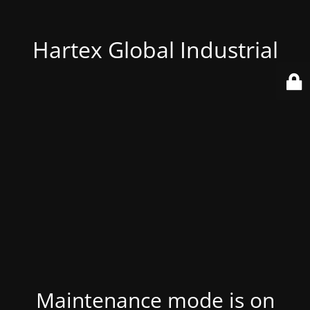
Hartex Global Industrial
Maintenance mode is on