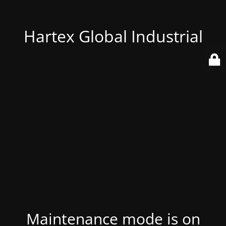
Hartex Global Industrial
Maintenance mode is on