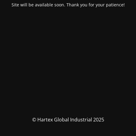
Site will be available soon. Thank you for your patience!
© Hartex Global Industrial 2025