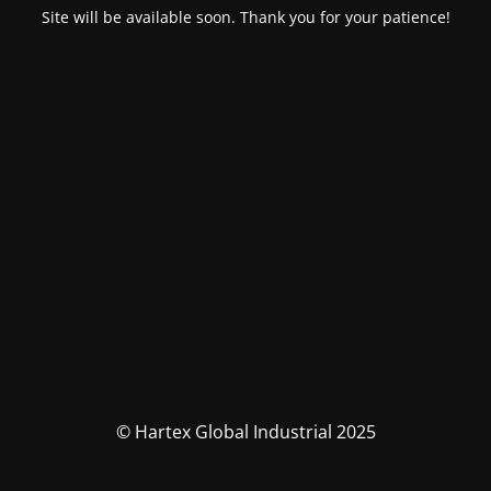
Site will be available soon. Thank you for your patience!
© Hartex Global Industrial 2025