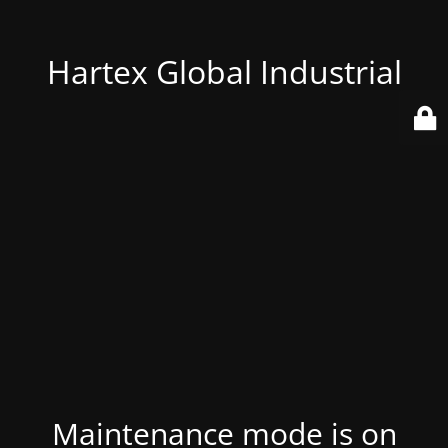
Hartex Global Industrial
Maintenance mode is on