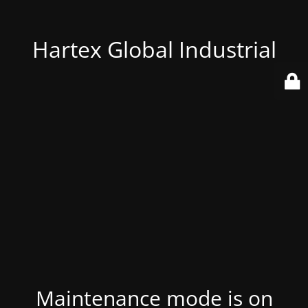
Hartex Global Industrial
Maintenance mode is on