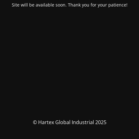
Site will be available soon. Thank you for your patience!
© Hartex Global Industrial 2025