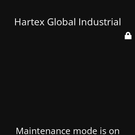
Hartex Global Industrial
Maintenance mode is on