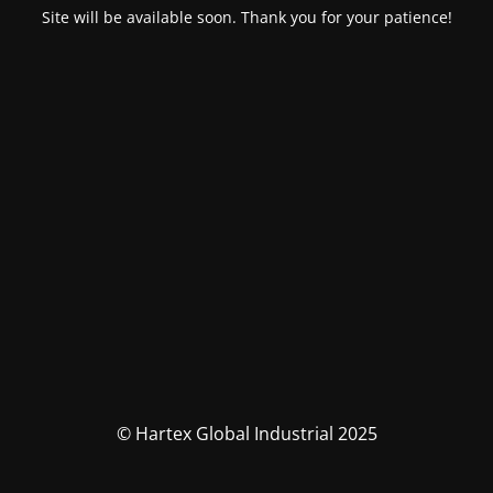
Site will be available soon. Thank you for your patience!
© Hartex Global Industrial 2025