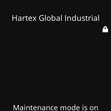
Hartex Global Industrial
Maintenance mode is on