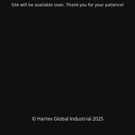
Site will be available soon. Thank you for your patience!
© Hartex Global Industrial 2025